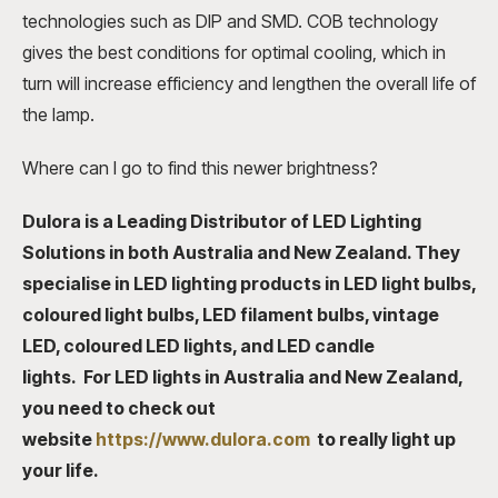
technologies such as DIP and SMD. COB technology
gives the best conditions for optimal cooling, which in
turn will increase efficiency and lengthen the overall life of
the lamp.
Where can I go to find this newer brightness?
Dulora is a Leading Distributor of LED Lighting
Solutions in both Australia and New Zealand. They
specialise in LED lighting products in
L
ED light bulbs,
coloured light bulbs, LED filament bulbs, vintage
LED, coloured LED lights
, and
LED candle
lights.
For
LED lights in Australia
and New Zealand,
you need to check out
website
https://www.dulora.com
to really light up
your life.