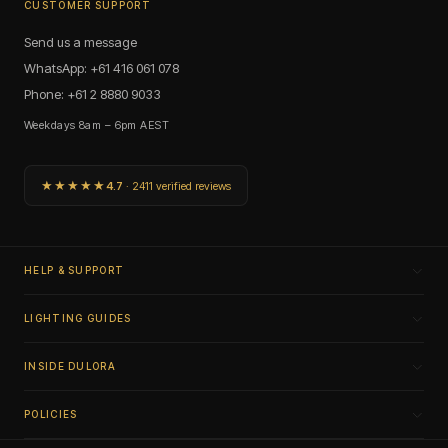
CUSTOMER SUPPORT
Send us a message
WhatsApp: +61 416 061 078
Phone: +61 2 8880 9033
Weekdays 8am – 6pm AEST
★★★★★
4.7
· 2411 verified reviews
HELP & SUPPORT
LIGHTING GUIDES
INSIDE DULORA
POLICIES