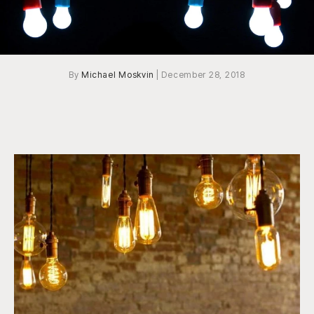
By
Michael Moskvin
|
December 28, 2018