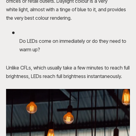
offices or retail outlets. Daylight colour is a very
white light, almost with a tinge of blue to it, and provides
the very best colour rendering.
Do LEDs come on immediately or do they need to
warm up?
Unlike CFLs, which usually take a few minutes to reach full
brightness, LEDs reach full brightness instantaneously.