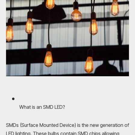
What is an SMD LED?
SMDs (Surface Mounted Device) is the new generation of
LED lighting. These bulbs contain SMD chips allowing