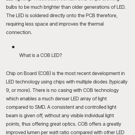
bulbs to be much brighter than older generations of LED.
The LED is soldered directly onto the PCB therefore,
requiring less space and improves the thermal
connection.
What is a COB LED?
Chip on Board (COB) is the most recent development in
LED technology using chips with multiple diodes (typically
9, or more). There is no casing with COB technology
which enables a much denser LED array of light
compared to SMD. A consistent and controlled light
beam is given off, without any visible individual light
points, thus offering great optics. COB offers a greatly
improved lumen per watt ratio compared with other LED