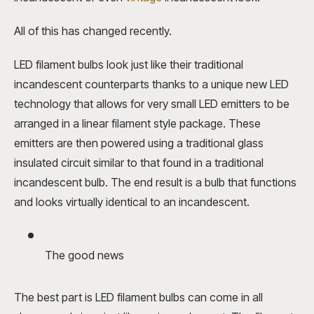
All of this has changed recently.
LED filament bulbs
look just like their traditional
incandescent counterparts thanks to a unique new LED
technology that allows for very small LED emitters to be
arranged in a linear filament style package. These
emitters are then powered using a traditional glass
insulated circuit similar to that found in a traditional
incandescent bulb. The end result is a bulb that functions
and looks virtually identical to an incandescent.
The good news
The best part is LED filament bulbs can come in all