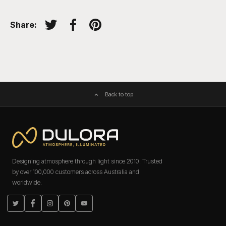
Share:
Tweet on Twitter
Share on Facebook
Pin on Pinterest
Back to top
Designing atmosphere through light since 2010. Trusted
by over 100,000 customers across Australia and
worldwide.
Twitter
Facebook
Instagram
Pinterest
YouTube