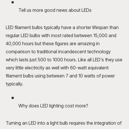
Tell us more good news about LEDs
LED filament bulbs
typically have a shorter lifespan than
regular
LED bulbs
with most rated between 15,000 and
40,000 hours but these figures are amazing in
comparison to traditional incandescent technology
which lasts just 500 to 1000 hours. Like all LED's they use
very little electricity as well with 60-watt equivalent
filament bulbs using between 7 and 10 watts of power
typically.
Why does LED lighting cost more?
Turning an LED into a light bulb requires the integration of