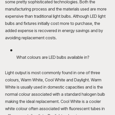
some pretty sophisticated technologies. Both the
manufacturing process and the materials used are more
expensive than traditional light bulbs. Although LED light
bulbs and fixtures initially cost more to purchase, the
added expense is recovered in energy savings and by
avoiding replacement costs.
What colours are LED bulbs available in?
Light output is most commonly found in one of three
colours, Warm White, Cool White and Daylight. Warm
White is usually used in domestic capacities and is the
normal colour associated with a standard halogen bulb
making the ideal replacement. Cool White is a cooler
white colour often associated with fluorescent tubes in