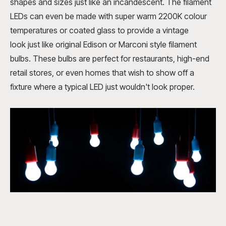
shapes and sizes just like an incandescent. The filament
LEDs can even be made with
super warm 2200K colour
temperatures or coated glass to provide a vintage
look
just like original Edison or Marconi style filament
bulbs. These bulbs are perfect for restaurants, high-end
retail stores, or even homes that wish to show off a
fixture where a typical LED just wouldn't look proper.