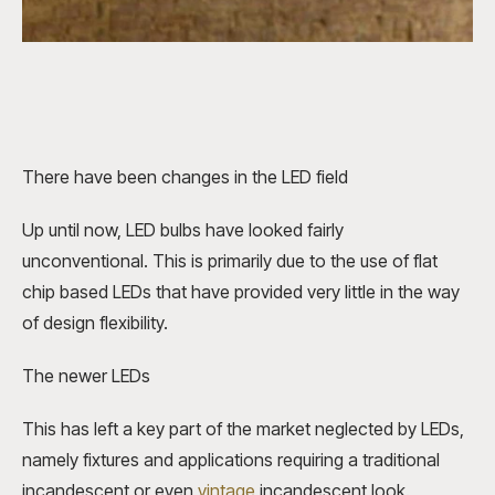
There have been changes in the LED field
Up until now,
LED bulbs
have looked fairly
unconventional. This is primarily due to the use of flat
chip based LEDs that have provided very little in the way
of design flexibility.
The newer LEDs
This has left a key part of the market neglected by LEDs,
namely fixtures and applications requiring a traditional
incandescent or even
vintage
incandescent look.