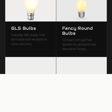
GLS Bulbs
Fancy Round
Bulbs
Everyday A60 shape, fully
dimmable with exceptional
Compact G45 golf ball
colour accuracy.
spheres for pendants and
decorative fittings.