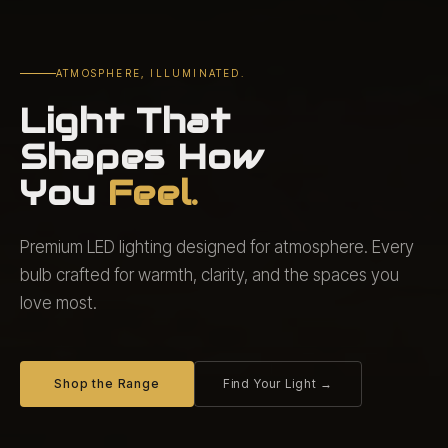
ATMOSPHERE, ILLUMINATED.
Light That
Shapes How
You
Feel.
Premium LED lighting designed for atmosphere. Every
bulb crafted for warmth, clarity, and the spaces you
love most.
Shop the Range
Find Your Light →