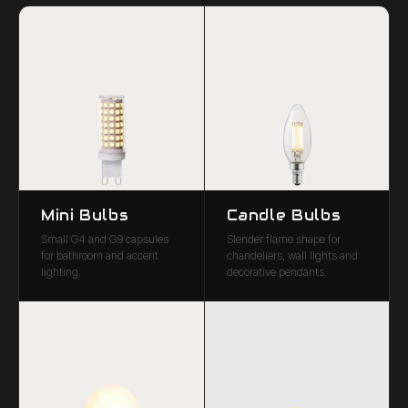
Mini Bulbs
Candle Bulbs
Small G4 and G9 capsules
Slender flame shape for
for bathroom and accent
chandeliers, wall lights and
lighting.
decorative pendants.