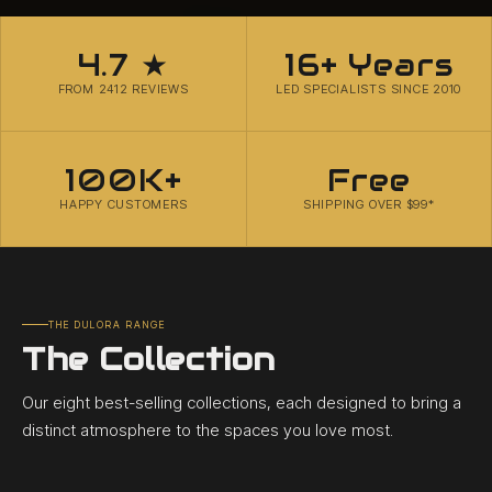
4.7 ★
16+ Years
FROM 2412 REVIEWS
LED SPECIALISTS SINCE 2010
100K+
Free
HAPPY CUSTOMERS
SHIPPING OVER $99*
THE DULORA RANGE
The Collection
Our eight best-selling collections, each designed to bring a
distinct atmosphere to the spaces you love most.