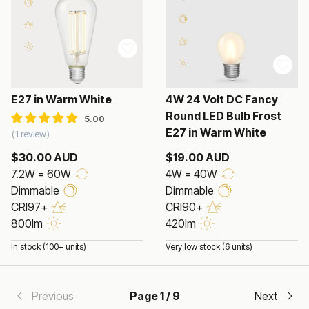
7.2W Edison LED Bulb
E27 in Warm White
4W 24 Volt DC Fancy
Round LED Bulb Frost
E27 in Warm White
1 review
$30.00 AUD
$19.00 AUD
7.2W = 60W
4W = 40W
Dimmable
Dimmable
CRI97+
CRI90+
800lm
420lm
In stock (100+ units)
Very low stock (6 units)
Previous
Page 1 / 9
Next