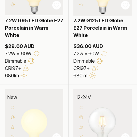
7.2W G95 LED Globe E27
7.2W G125 LED Globe
Porcelain in Warm
E27 Porcelain in Warm
White
White
$29.00 AUD
$36.00 AUD
7.2W = 60W
7.2w = 60W
Dimmable
Dimmable
CRI97+
CRI97+
680lm
680lm
New
12-24V