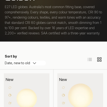
E27 LED globes: Australia's most common fitting base, covered
comprehensively. Every shape, every colour temperature, CRI 90 to
97+, rendering colours, textiles, and warm tones with an accuracy
that standard CRI 80 globes cannot match, smooth dimming from 1
to 100 per cent. Backed by over 16 years of LED expertise and
2,200+ verified reviews. SAA certified with a three-year warranty.
Sort by
List
Grid
Date, new to old
New
New