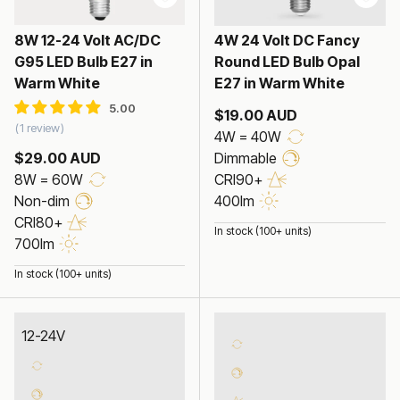
8W 12-24 Volt AC/DC
4W 24 Volt DC Fancy
G95 LED Bulb E27 in
Round LED Bulb Opal
Warm White
E27 in Warm White
$19.00 AUD
1 review
4W = 40W
$29.00 AUD
Dimmable
8W = 60W
CRI90+
Non-dim
400lm
CRI80+
In stock (100+ units)
700lm
In stock (100+ units)
12-24V