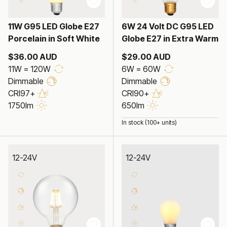
11W G95 LED Globe E27
6W 24 Volt DC G95 LED
Porcelain in Soft White
Globe E27 in Extra Warm
$36.00 AUD
$29.00 AUD
11W = 120W
6W = 60W
Dimmable
Dimmable
CRI97+
CRI90+
1750lm
650lm
In stock (100+ units)
12-24V
12-24V