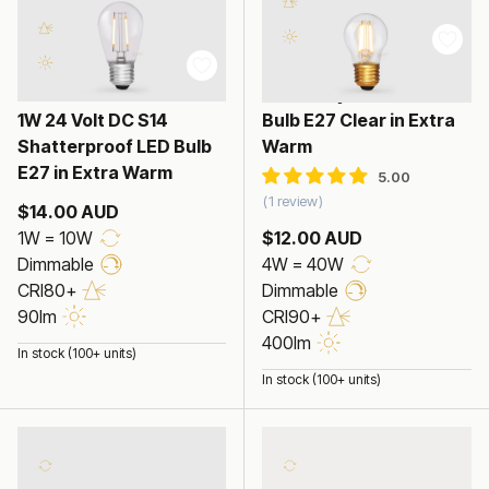
4W Fancy Round LED
1W 24 Volt DC S14
Bulb E27 Clear in Extra
Shatterproof LED Bulb
Warm
E27 in Extra Warm
1 review
$14.00 AUD
1W = 10W
$12.00 AUD
Dimmable
4W = 40W
CRI80+
Dimmable
90lm
CRI90+
400lm
In stock (100+ units)
In stock (100+ units)