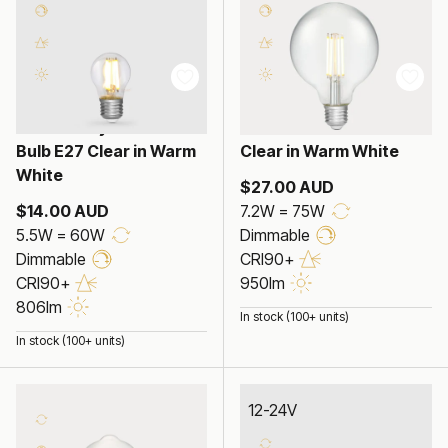
5.5W Fancy Round LED
7.2W G95 LED Globe E27
Bulb E27 Clear in Warm
Clear in Warm White
White
$27.00 AUD
$14.00 AUD
7.2W = 75W
5.5W = 60W
Dimmable
Dimmable
CRI90+
CRI90+
950lm
806lm
In stock (100+ units)
In stock (100+ units)
12-24V