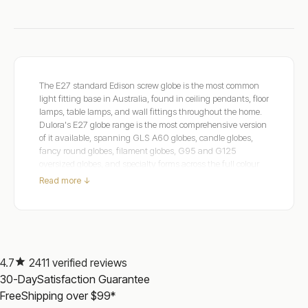
The E27 standard Edison screw globe is the most common
light fitting base in Australia, found in ceiling pendants, floor
lamps, table lamps, and wall fittings throughout the home.
Dulora's E27 globe range is the most comprehensive version
of it available, spanning GLS A60 globes, candle globes,
fancy round globes, filament globes, G95 and G125
oversized globes, and specialty forms across the full colour
temperature range from Ultra Warm 2000K to Natural
Read more ↓
White 4000K. CRI 90 to 97+, rendering colours, textiles,
and warm tones with an accuracy that standard CRI 80
globes cannot match throughout the range, with smooth
dimming from 1 to 100 per cent on the dimmable lines. Pair
with a quality
LED Light Dimmer Switch
for complete
atmospheric control, or explore our guide to vintage and
4.7
2411 verified reviews
decorative lighting applications
Illuminate Your Space: 7
30-Day
Satisfaction Guarantee
Creative Ways to Achieve a Vintage Ambience
. Trusted by
Free
Shipping over $99*
Australian homes since 2010 and backed by Over 2,200
verified reviews from real customers. SAA certified with a