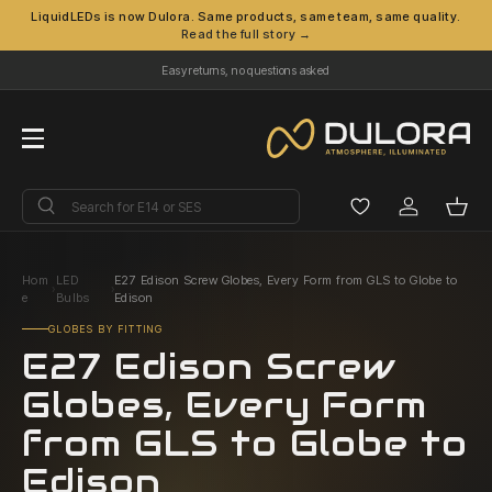
LiquidLEDs is now Dulora. Same products, same team, same quality.
Read the full story →
Skip to content
Easy returns, no questions asked
Menu
Search
Search
Log in
Bask
Hom
LED
E27 Edison Screw Globes, Every Form from GLS to Globe to
›
›
e
Bulbs
Edison
GLOBES BY FITTING
E27 Edison Screw
Globes, Every Form
from GLS to Globe to
Edison