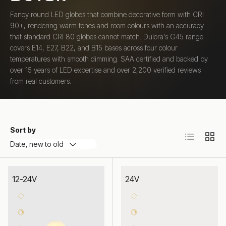
Fancy round LED globes that combine decorative form with CRI
90+, rendering warm tones and room colours with an accuracy
that standard CRI 80 globes cannot match. Dulora's G45 range
covers E14, E27, B22, and B15 bases across four colour
temperatures with smooth dimming. SAA certified and backed by
over 15 years of LED expertise and over 2,200 verified reviews
from real customers.
Sort by
List
Grid
Date, new to old
12-24V
24V