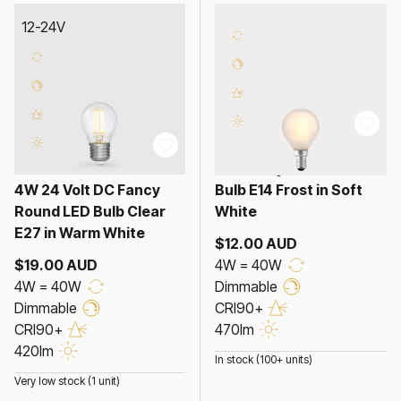
12-24V
4W Fancy Round LED
4W 24 Volt DC Fancy
Bulb E14 Frost in Soft
Round LED Bulb Clear
White
E27 in Warm White
$12.00 AUD
$19.00 AUD
4W = 40W
4W = 40W
Dimmable
Dimmable
CRI90+
CRI90+
470lm
420lm
In stock (100+ units)
Very low stock (1 unit)