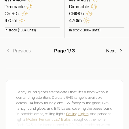
Dimmable
Dimmable
CRI90+
CRI90+
470lm
470lm
In stock (100+ units)
In stock (100+ units)
Previous
Page 1 / 3
Next
Fancy round globes are the detail that lifts a room without
demanding attention. Dulora's G45 range is available
across E14 fancy round globe, E27 fancy round globe, B22
fancy round globe, and B15 bases, covering the bases found
in bedside lamps, ceiling lights
Ceiling Lights
, and pendant
lights
Modern Pendant LED Bulbs
throughout the home.
Each G45 globe is engineered to CRI 90+, rendering warm