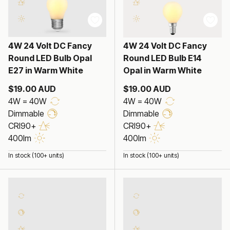
4W 24 Volt DC Fancy
4W 24 Volt DC Fancy
Round LED Bulb Opal
Round LED Bulb E14
E27 in Warm White
Opal in Warm White
$19.00 AUD
$19.00 AUD
4W = 40W
4W = 40W
Dimmable
Dimmable
CRI90+
CRI90+
400lm
400lm
In stock (100+ units)
In stock (100+ units)