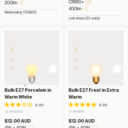
CRI90+
200lm
400lm
Restocking 17/08/26
Low stock (22 units)
4W Fancy Round LED
4W Fancy Round LED
Bulb E27 Porcelain in
Bulb E27 Frost in Extra
Warm White
Warm
2 reviews
1 review
$12.00 AUD
$12.00 AUD
4W = 40W
4W = 40W