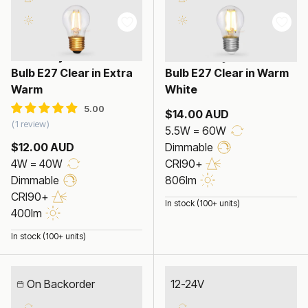
4W Fancy Round LED
5.5W Fancy Round LED
Bulb E27 Clear in Extra
Bulb E27 Clear in Warm
Warm
White
$14.00 AUD
1 review
5.5W = 60W
$12.00 AUD
Dimmable
4W = 40W
CRI90+
Dimmable
806lm
CRI90+
In stock (100+ units)
400lm
In stock (100+ units)
On Backorder
12-24V