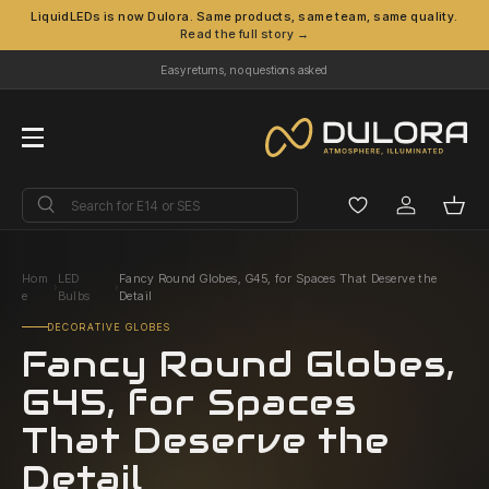
LiquidLEDs is now Dulora. Same products, same team, same quality.
Read the full story →
Skip to content
Easy returns, no questions asked
Menu
Search
Search
Log in
Bask
Hom
LED
Fancy Round Globes, G45, for Spaces That Deserve the
›
›
e
Bulbs
Detail
DECORATIVE GLOBES
Fancy Round Globes,
G45, for Spaces
That Deserve the
Detail