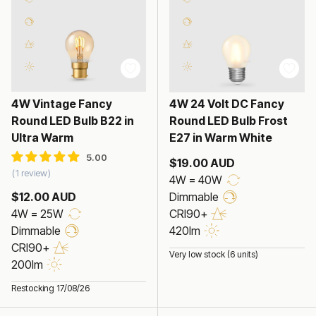
4W Vintage Fancy
4W 24 Volt DC Fancy
Round LED Bulb B22 in
Round LED Bulb Frost
Ultra Warm
E27 in Warm White
$19.00 AUD
1 review
4W = 40W
$12.00 AUD
Dimmable
4W = 25W
CRI90+
Dimmable
420lm
CRI90+
Very low stock (6 units)
200lm
Restocking 17/08/26