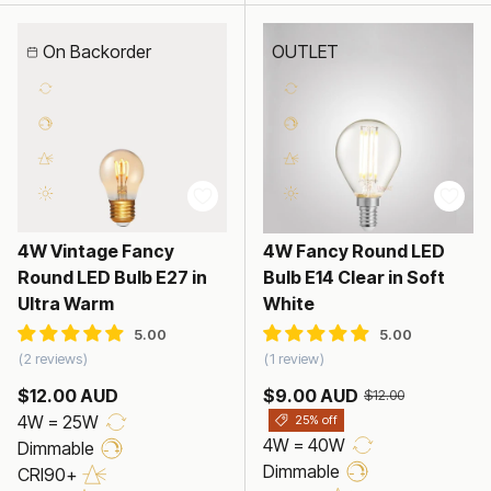
On Backorder
OUTLET
4W Vintage Fancy
4W Fancy Round LED
Round LED Bulb E27 in
Bulb E14 Clear in Soft
Ultra Warm
White
2 reviews
1 review
$12.00 AUD
$9.00 AUD
$12.00
4W = 25W
25% off
4W = 40W
Dimmable
Dimmable
CRI90+