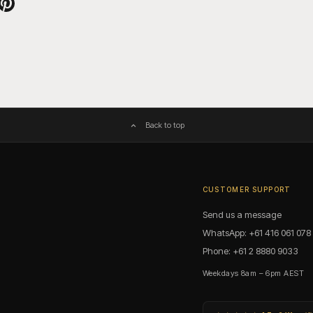
witter
e on Facebook
Pin on Pinterest
Back to top
CUSTOMER SUPPORT
Send us a message
WhatsApp: +61 416 061 078
Phone: +61 2 8880 9033
Weekdays 8am – 6pm AEST