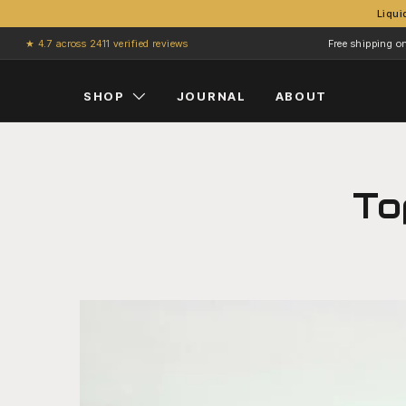
Liqui
Skip to content
★ 4.7 across 2411 verified reviews
Free shipping o
SHOP
JOURNAL
ABOUT
To