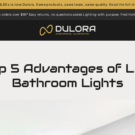
dLEDs is now Dulora. Same products, same team, same quality.
Read the full s
n orders over $99*
Easy returns, no questions asked
Lighting with purpose: Fred Ho
·
·
p 5 Advantages of 
Bathroom Lights