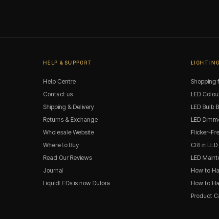
HELP & SUPPORT
LIGHTING
Help Centre
Shopping f
Contact us
LED Colou
Shipping & Delivery
LED Bulb 
Returns & Exchange
LED Dimme
Wholesale Website
Flicker-Fr
Where to Buy
CRI in LED
Read Our Reviews
LED Maint
Journal
How to Ha
LiquidLEDs is now Dulora
How to Han
Product C