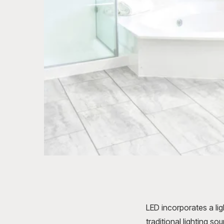
LED incorporates a li
traditional lighting so