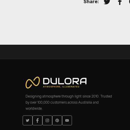
Share:
Tweet on T
Shar
Designing atmosphere through light since 2010. Trusted
by over 100,000 customers across Australia and
worldwide.
Twitter
Facebook
Instagram
Pinterest
YouTube