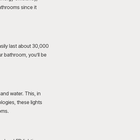
athrooms since it
sily last about 30,000
ur bathroom, you’ll be
and water. This, in
logies, these lights
oms.