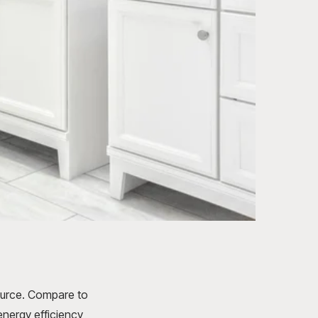
ource. Compare to
energy efficiency,