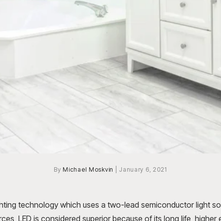
By
Michael Moskvin
|
January 6, 2021
ghting technology which uses a two-lead semiconductor light s
urces, LED is considered superior because of its long life, higher 