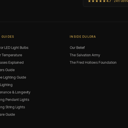
★★★★★
4.7
· 2411 verif
 GUIDES
INSIDE DULORA
or LED Light Bulbs
Our Belief
r Temperature
The Salvation Army
Bases Explained
The Fred Hollows Foundation
rs Guide
ee Lighting Guide
 Lighting
enance & Longevity
ng Pendant Lights
g String Lights
are Guide