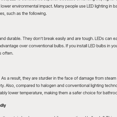
d lower environmental impact. Many people use LED lighting in b
s, such as the following.
 and durable. They don’t break easily and are tough. LEDs can ea
advantage over conventional bulbs. If you install LED bulbs in yo
s often.
 As a result, they are sturdier in the face of damage from steam 
fety. Also, compared to halogen and conventional lighting techno
rably lower temperature, making them a safer choice for bathro
dly