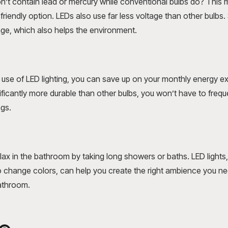
’t contain lead or mercury while conventional bulbs do? This m
riendly option. LEDs also use far less voltage than other bulbs.
ge, which also helps the environment.
use of LED lighting, you can save up on your monthly energy ex
nificantly more durable than other bulbs, you won’t have to freq
ngs.
lax in the bathroom by taking long showers or baths. LED lights
 change colors, can help you create the right ambience you n
bathroom.