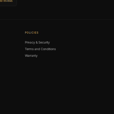
ied reviews
POLICIES
Privacy & Security
Terms and Conditions
Warranty