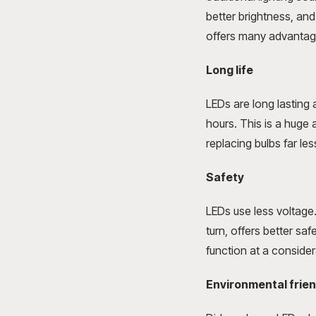
better brightness, an
offers many advantage
Long life
LEDs are long lasting
hours. This is a huge 
replacing bulbs far les
Safety
LEDs use less voltage.
turn, offers better sa
function at a conside
Environmental frien