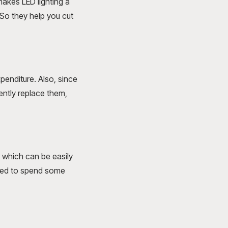
akes LED lighting a
 So they help you cut
penditure. Also, since
uently replace them,
, which can be easily
eed to spend some