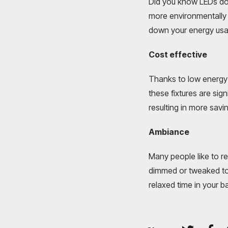
Did you know LEDs don
more environmentally f
down your energy usa
Cost effective
Thanks to low energy 
these fixtures are sig
resulting in more savi
Ambiance
Many people like to re
dimmed or tweaked to
relaxed time in your 